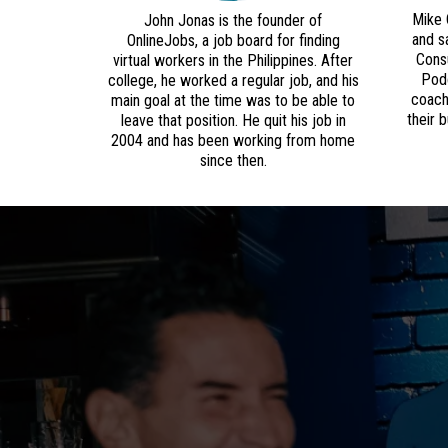
Mike 
John Jonas is the founder of
and s
OnlineJobs, a job board for finding
Consu
virtual workers in the Philippines. After
Podc
college, he worked a regular job, and his
coach
main goal at the time was to be able to
their 
leave that position. He quit his job in
2004 and has been working from home
since then.