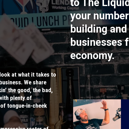
to The Liqui
your number
building and
businesses f
economy.
look at what it takes to
 business. We share
in’ the good, the bad,
with plenty of
 of tongue-in-cheek
impressive roster of