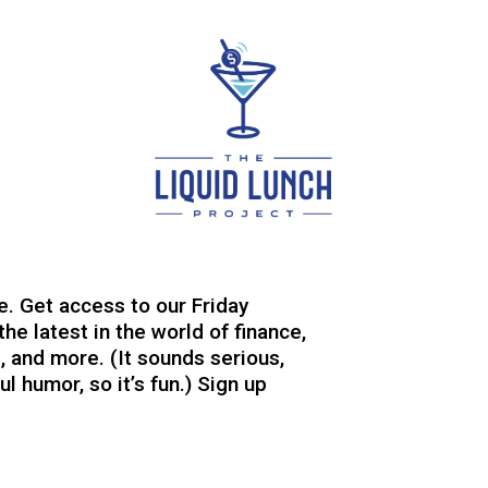
e. Get access to our Friday
the latest in the world of finance,
, and more. (It sounds serious,
l humor, so it’s fun.) Sign up