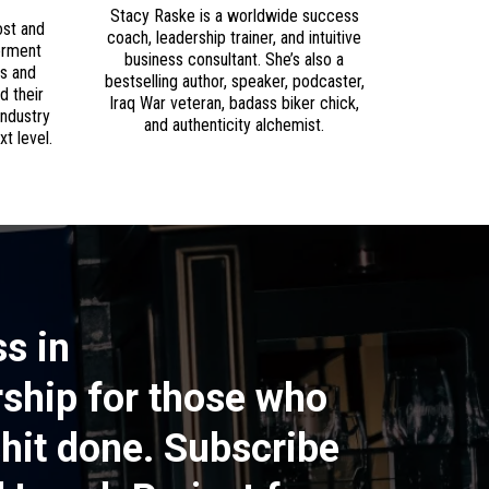
Stacy Raske is a worldwide success
ost and
coach, leadership trainer, and intuitive
erment
business consultant. She’s also a
rs and
bestselling author, speaker, podcaster,
d their
Iraq War veteran, badass biker chick,
industry
and authenticity alchemist.
t level.
s in
ship for those who
shit done. Subscribe