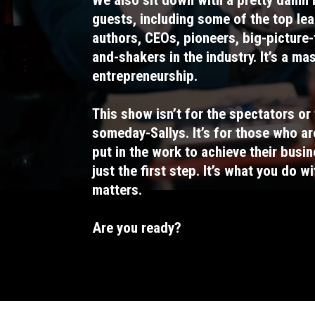
guests, including some of the top lea
authors, CEOs, pioneers, big-picture
and-shakers in the industry. It’s a ma
entrepreneurship.
This show isn’t for the spectators or 
someday-Sallys. It’s for those who ar
put in the work to achieve their busin
just the first step. It’s what you do w
matters.
Are you ready?