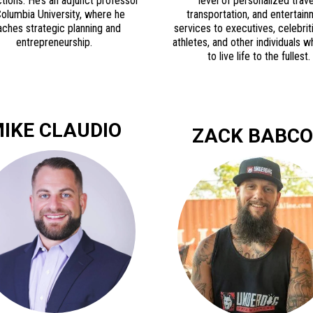
tions. He’s an adjunct professor
level of personalized trave
Columbia University, where he
transportation, and entertai
aches strategic planning and
services to executives, celebrit
entrepreneurship.
athletes, and other individuals 
to live life to the fullest.
IKE CLAUDIO
ZACK BABC