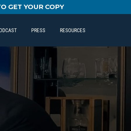
TO GET YOUR COPY
PODCAST
PRESS
RESOURCES