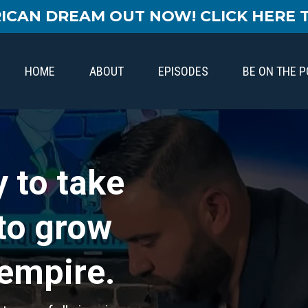
ICAN DREAM OUT NOW! CLICK HERE 
HOME
ABOUT
EPISODES
BE ON THE 
 to take
 to grow
 empire.