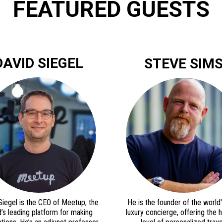
FEATURED GUESTS
DAVID SIEGEL
STEVE SIM
Siegel is the CEO of Meetup, the
He is the founder of the world's
’s leading platform for making
luxury concierge, offering the 