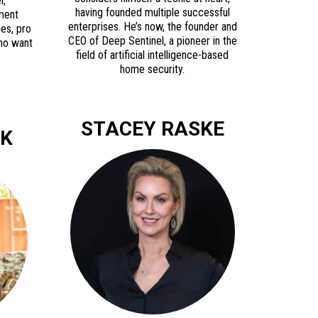
l,
having founded multiple successful
nment
enterprises. He’s now, the founder and
ies, pro
CEO of Deep Sentinel, a pioneer in the
who want
field of artificial intelligence-based
home security.
STACEY RASKE
OK