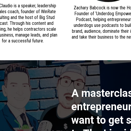
Claudio is a speaker, leadership
Zachary Babcock is now the H
ales coach, founder of WinRate
Founder of ‘Underdog Empow
lting and the host of Big Stud
Podcast, helping entrepreneu
ast. Through his content and
underdogs use podcasts to buil
ing, he helps contractors scale
brand, audience, dominate their 
business, manage leads, and plan
and take their business to the nex
for a successful future.
A masterclas
entrepreneur
want to get 