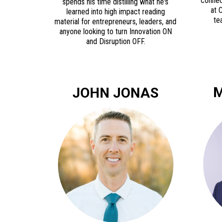
connec
spends his time distilling what he's
at 
learned into high impact reading
te
material for entrepreneurs, leaders, and
anyone looking to turn Innovation ON
and Disruption OFF.
M
JOHN JONAS