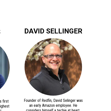
DAVID SELLINGER
S
Founder of Redfin, David Selinger was
 first
an early Amazon employee. He
highest
considers himself a techie at heart,