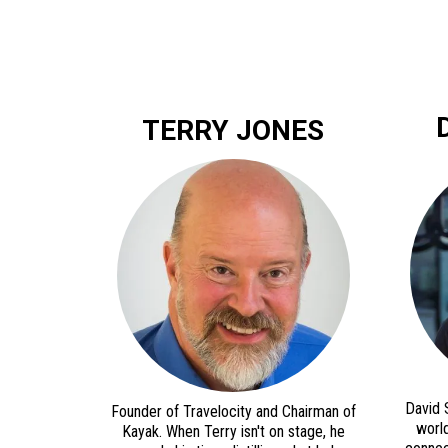
TERRY JONES
David 
Founder of Travelocity and Chairman of
world
Kayak. When Terry isn't on stage, he