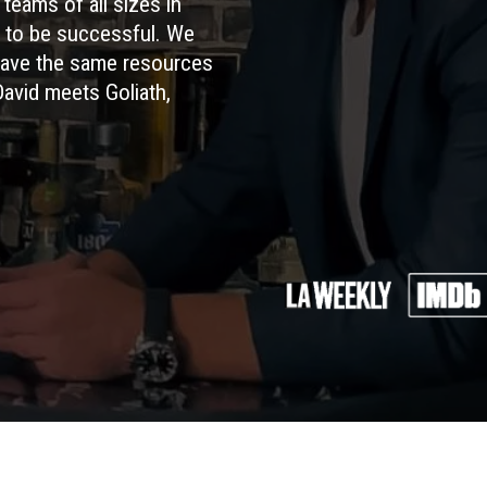
teams of all sizes in
s to be successful. We
have the same resources
David meets Goliath,