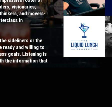
ders, visionaries,
-thinkers, and movers-
sterclass in
the sideliners or the
e ready and willing to
ess goals. Listening is
ith the information that