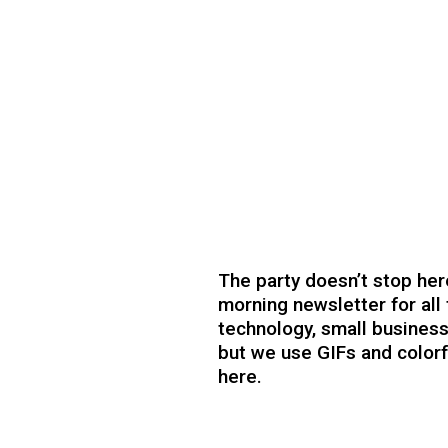
The party doesn’t stop her
morning newsletter for all 
technology, small business
but we use GIFs and colorfu
here.