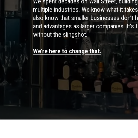
We spent decades on Wall Street, building 
multiple industries. We know what it take
also know that smaller businesses don’t 
and advantages as larger companies. It’s 
without the slingshot.
We’re here to change that.