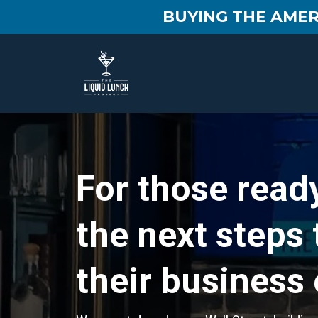
BUYING THE AMER
For those ready
the next steps
their business