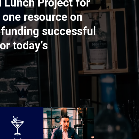
d Lunch Project for
 one resource on
 funding successful
or today’s