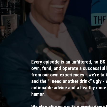
Every episode is an unfiltered, no-BS 
own, fund, and operate a successful
from our own experiences - we’re talk
and the “I need another drink” ugly - 
actionable advice and a healthy dose
humor.
We also sit down with a pretty damn 